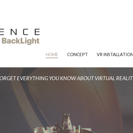
OZ EXPERIENCE
Forget everything you know about VR.
HOME
CONCEPT
VR INSTALLATIO
ORGET EVERYTHING YOU KNOW ABOUT VIRTUAL REALIT