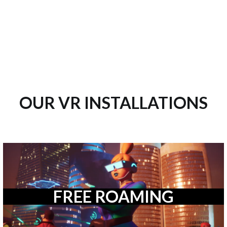
OUR VR INSTALLATIONS
FREE ROAMING