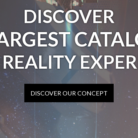
DISCOVER
LARGEST CATAL
 REALITY EXPER
DISCOVER OUR CONCEPT