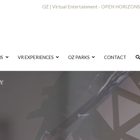
OZ | Virtual Entertainment - OPEN HORIZONS
NS
VR EXPERIENCES
OZ PARKS
CONTACT
Y.