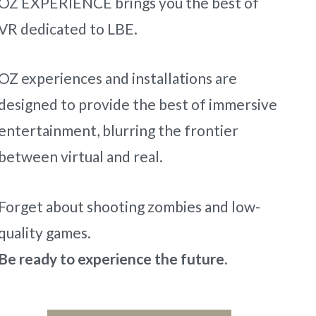
OZ EXPERIENCE brings you the best of
VR dedicated to LBE.
OZ experiences and installations are
designed to provide the best of immersive
entertainment, blurring the frontier
between virtual and real.
Forget about shooting zombies and low-
quality games.
Be ready to experience the future.