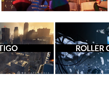
TIGO
ROLLER 