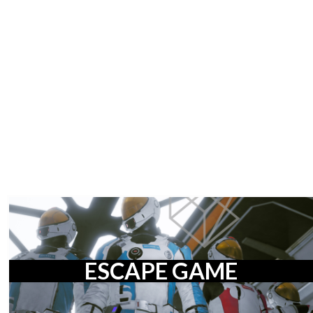
ESCAPE GAME