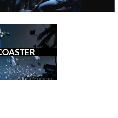
COASTER