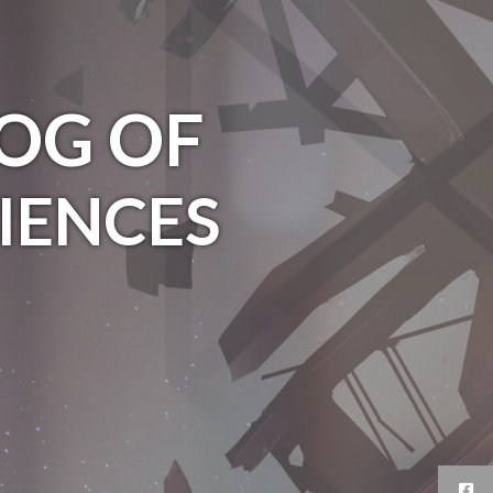
OG OF
IENCES