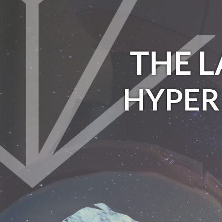
THE 
HYPER