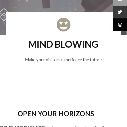
MIND BLOWING
Make your visitors experience the future
OPEN YOUR HORIZONS