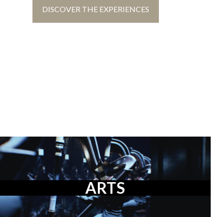
DISCOVER THE EXPERIENCES
ARTS