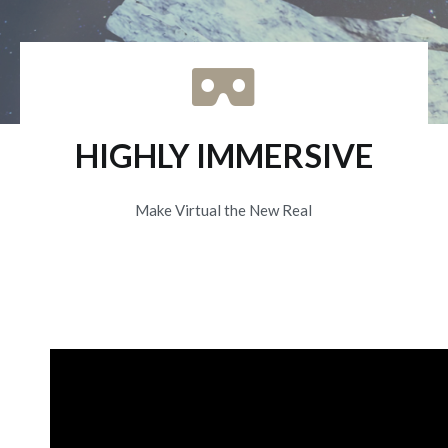
HIGHLY IMMERSIVE
Make Virtual the New Real