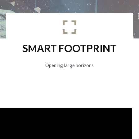
SMART FOOTPRINT
Opening large horizons