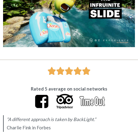





Rated 5 average on social networks
“A different approach is taken by BackLight.”
Charlie Fink in Forbes