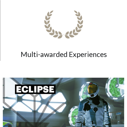
Multi-awarded Experiences