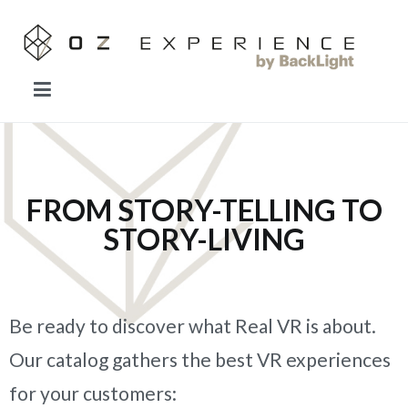
OZ EXPERIENCE
Forget everything you know about VR.
FROM STORY-TELLING TO
STORY-LIVING
Be ready to discover what Real VR is about.
Our catalog gathers the best VR experiences
for your customers: