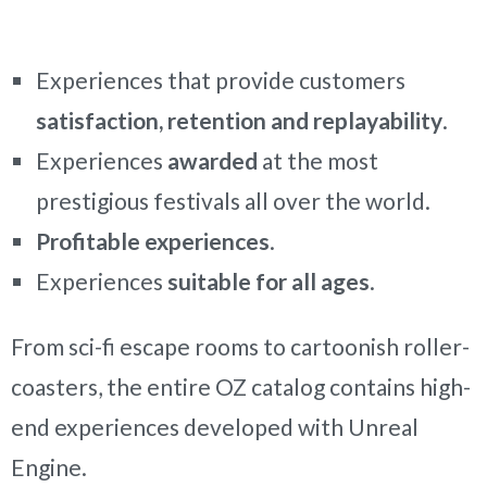
Experiences that provide customers
satisfaction, retention and replayability
.
Experiences
awarded
at the most
prestigious festivals all over the world.
Profitable experiences
.
Experiences
suitable for all ages
.
From sci-fi escape rooms to cartoonish roller-
coasters, the entire OZ catalog contains high-
end experiences developed with Unreal
Engine.