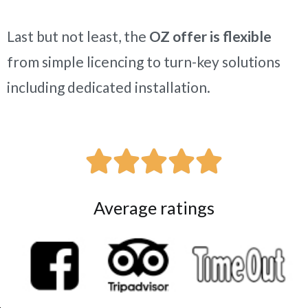
Last but not least, the
OZ offer is flexible
from simple licencing to turn-key solutions
including dedicated installation.





Average ratings