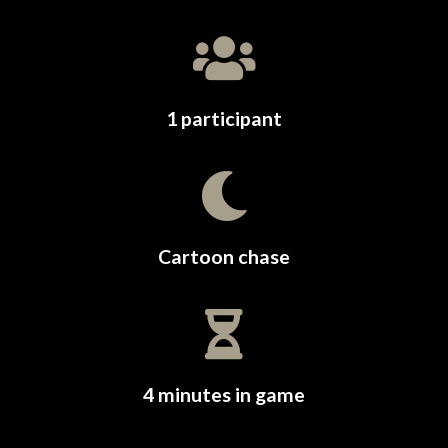
1 participant
Cartoon chase
4 minutes in game