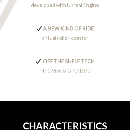
developed with Unreal Engine
A NEW KIND OF RIDE
virtual roller-coaster
OFF THE SHELF TECH
HTC Vive & GPU 1070
CHARACTERISTICS