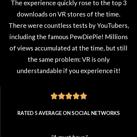
The experience quickly rose to the top 3
downloads on VR stores of the time.
There were countless tests by YouTubers,
including the famous PewDiePie! Millions
of views accumulated at the time, but still
the same problem: VR is only
understandable if you experience it!





RATED 5 AVERAGE ON SOCIAL NETWORKS