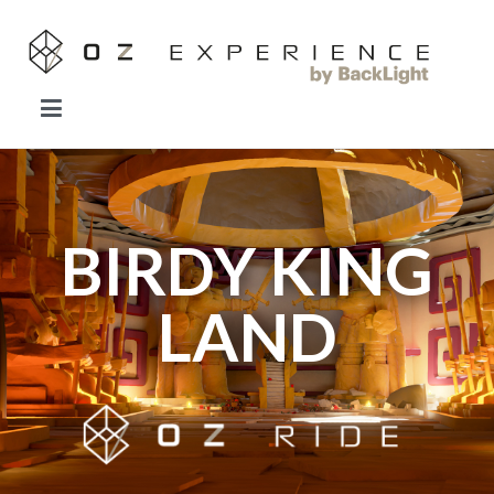
OZ EXPERIENCE
Forget everything you know about VR.
BIRDY KING
LAND