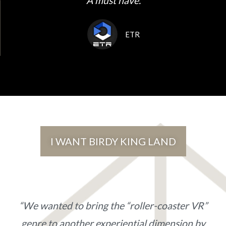
"A must have."
ETR
I WANT BIRDY KING LAND
“We wanted to bring the “roller-coaster VR”
genre to another experiential dimension by