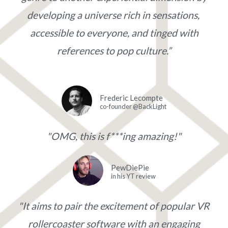
developing a universe rich in sensations,
accessible to everyone, and tinged with
references to pop culture.”
Frederic Lecompte
co-founder @BackLight
"OMG, this is f***ing amazing!"
PewDiePie
in his YT review
"It aims to pair the excitement of popular VR
rollercoaster software with an engaging