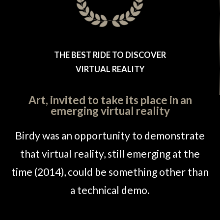
THE BEST RIDE TO DISCOVER
VIRTUAL REALITY
Art, invited to take its place in an
emerging virtual reality
Birdy was an opportunity to demonstrate
that virtual reality, still emerging at the
time (2014), could be something other than
a technical demo.