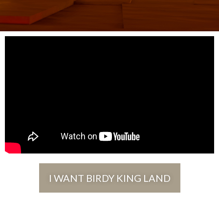
I WANT BIRDY KING LAND