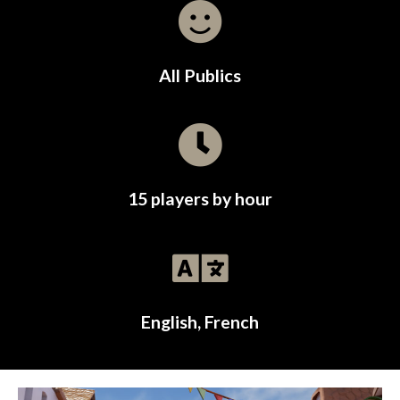
All Publics
15 players by hour
English, French