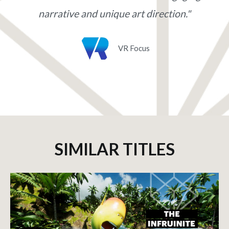
narrative and unique art direction."
VR Focus
SIMILAR TITLES