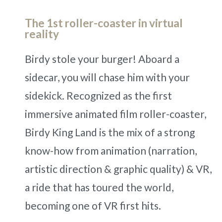
The 1st roller-coaster in virtual
reality
Birdy stole your burger! Aboard a
sidecar, you will chase him with your
sidekick. Recognized as the first
immersive animated film roller-coaster,
Birdy King Land is the mix of a strong
know-how from animation (narration,
artistic direction & graphic quality) & VR,
a ride that has toured the world,
becoming one of VR first hits.