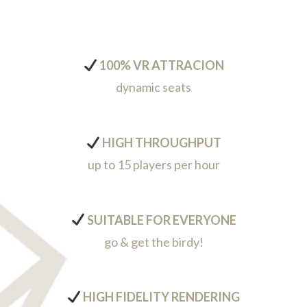
100% VR ATTRACION
dynamic seats
HIGH THROUGHPUT
up to 15 players per hour
SUITABLE FOR EVERYONE
go & get the birdy!
HIGH FIDELITY RENDERING