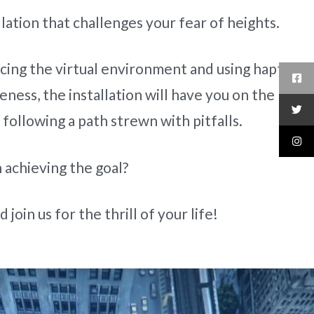
llation that challenges your fear of heights.
cing the virtual environment and using haptics
ness, the installation will have you on the
, following a path strewn with pitfalls.
 achieving the goal?
 join us for the thrill of your life!