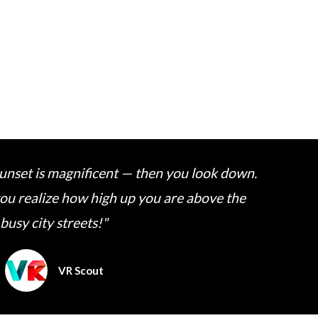
 sunset is magnificent — then you look down.
 you realize how high up you are above the
busy city streets!"
VR Scout