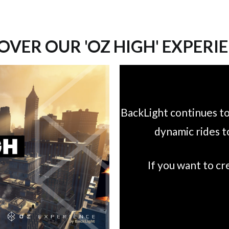
OVER OUR 'OZ HIGH' EXPERI
BackLight continues to
dynamic rides t
If you want to c