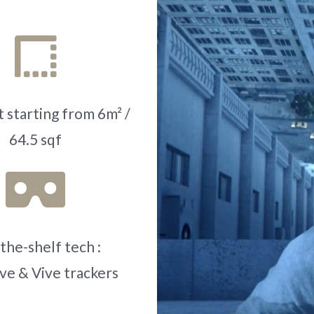
 starting from 6m² /
64.5 sqf
the-shelf tech :
ve & Vive trackers