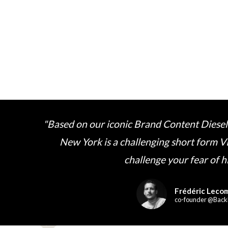
"Based on our iconic Brand Content Diesel
New York is a challenging short form V
challenge your fear of h
Frédéric Leco
co-founder @Back