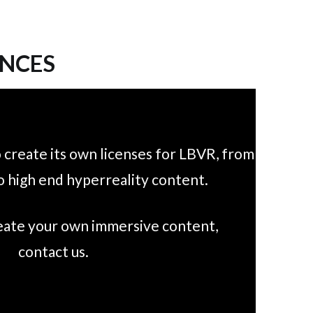
ENCES
 create its own licenses for LBVR, from
o high end hyperreality content.
reate your own immersive content,
contact us.