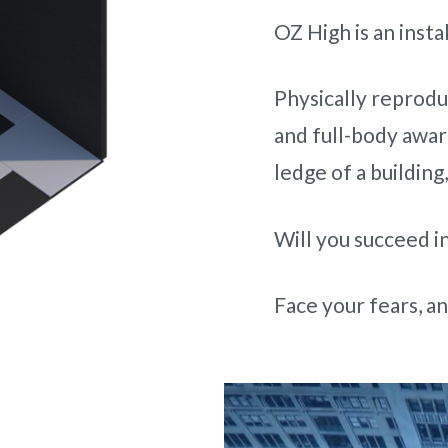
OZ High is an insta
Physically reprodu
and full-body aware
ledge of a building
Will you succeed in
Face your fears, and