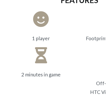
FEATURES
1 player
Footprint
2 minutes in game
Off-
HTC Vi