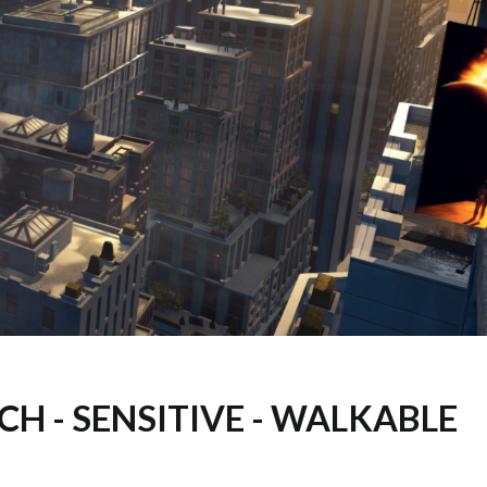
CH - SENSITIVE - WALKABLE