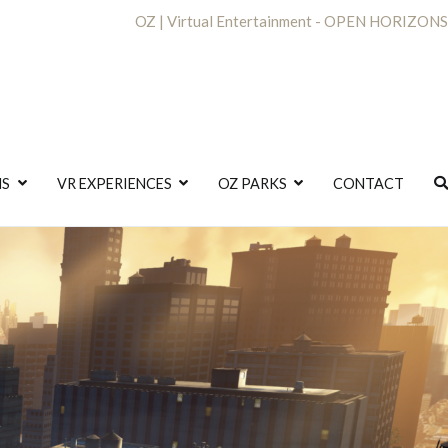
OZ | Virtual Entertainment - OPEN HORIZONS
NS
VR EXPERIENCES
OZ PARKS
CONTACT