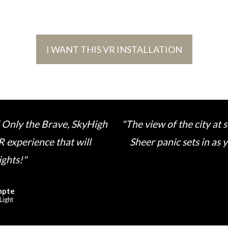
I WANT THIS VR INSTALLATION
 Only the Brave, SkyHigh
"The view of the city at
R experience that will
Sheer panic sets in as
ights!"
mpte
Light