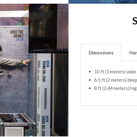
Dimensions
Ha
10 ft (3 meters) wide
6.5 ft (2 meters) dee
8 ft (2.44 meters) hi