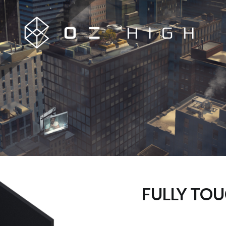
FULLY TOU