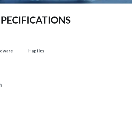
SPECIFICATIONS
rdware
Haptics
p
gh